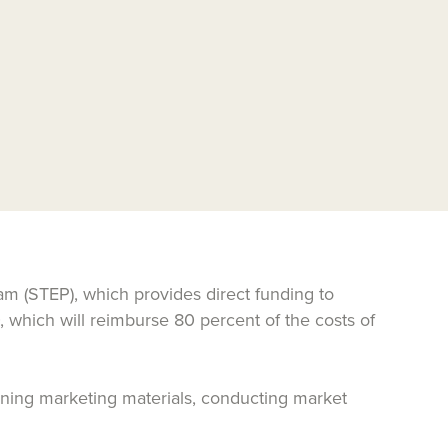
m (STEP), which provides direct funding to
, which will reimburse 80 percent of the costs of
signing marketing materials, conducting market