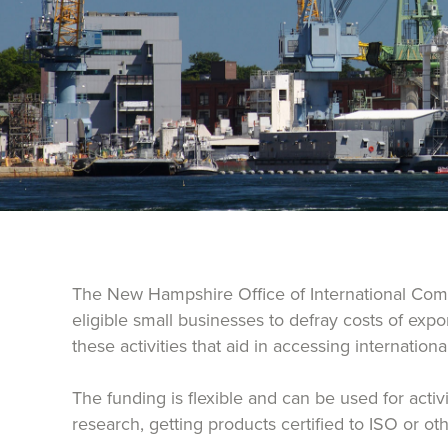
The New Hampshire Office of International Comm
eligible small businesses to defray costs of exp
these activities that aid in accessing internation
The funding is flexible and can be used for acti
research, getting products certified to ISO or o