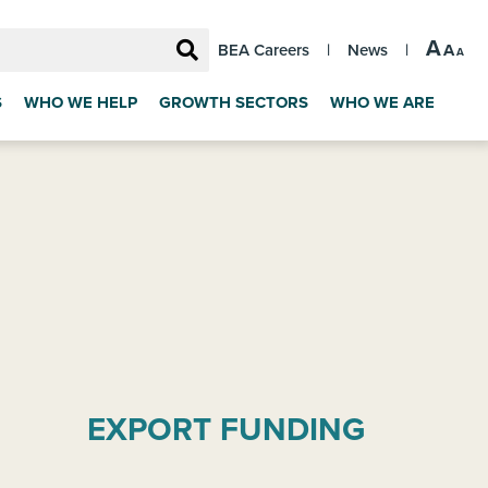
A
A
BEA Careers
|
News
|
A
S
WHO WE HELP
GROWTH SECTORS
WHO WE ARE
EXPORT FUNDING