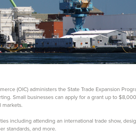
erce (OIC) administers the State Trade Expansion Progra
orting. Small businesses can apply for a grant up to $8,000
al markets.
vities including attending an international trade show, de
ther standards, and more.