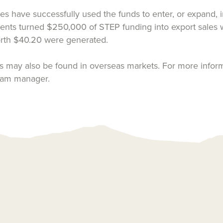
ave successfully used the funds to enter, or expand, int
ts turned $250,000 of STEP funding into export sales wor
worth $40.20 were generated.
 may also be found in overseas markets. For more inform
ram manager.