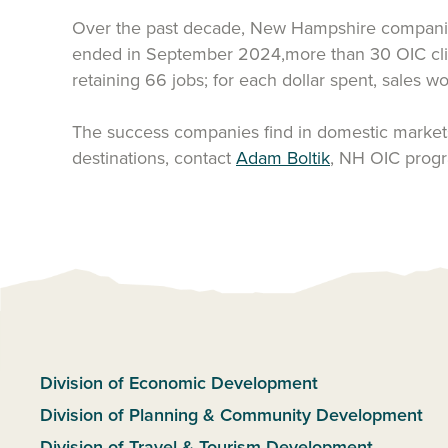
Over the past decade, New Hampshire companies h
ended in September 2024,more than 30 OIC clien
retaining 66 jobs; for each dollar spent, sales 
The success companies find in domestic markets
destinations, contact
Adam Boltik
, NH OIC prog
Division of Economic Development
Division of Planning & Community Development
Division of Travel & Tourism Development