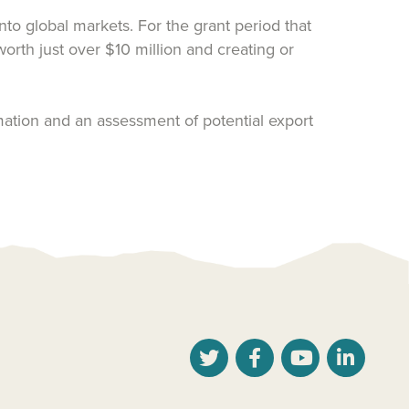
o global markets. For the grant period that
th just over $10 million and creating or
ation and an assessment of potential export