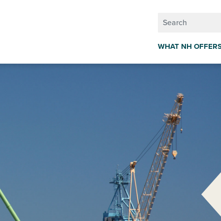
WHAT NH OFFER