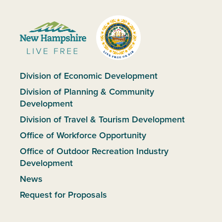
Division of Economic Development
Division of Planning & Community
Development
Division of Travel & Tourism Development
Office of Workforce Opportunity
Office of Outdoor Recreation Industry
Development
News
Request for Proposals