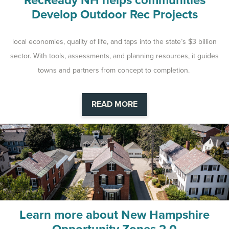
RecReady NH helps communities
Develop Outdoor Rec Projects
local economies, quality of life, and taps into the state’s $3 billion
sector. With tools, assessments, and planning resources, it guides
towns and partners from concept to completion.
READ MORE
Learn more about New Hampshire