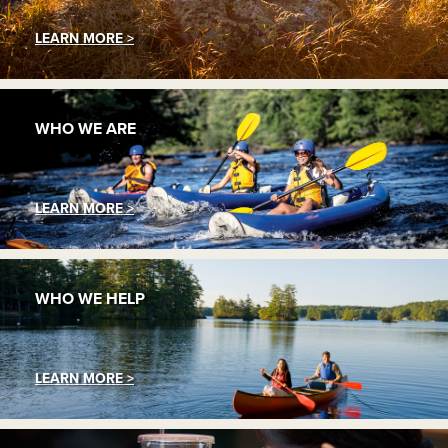
LEARN MORE >
WHO WE ARE
LEARN MORE >
WHO WE HELP
LEARN MORE >