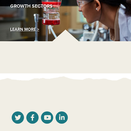
GROWTH SECTORS
LEARN MORE >