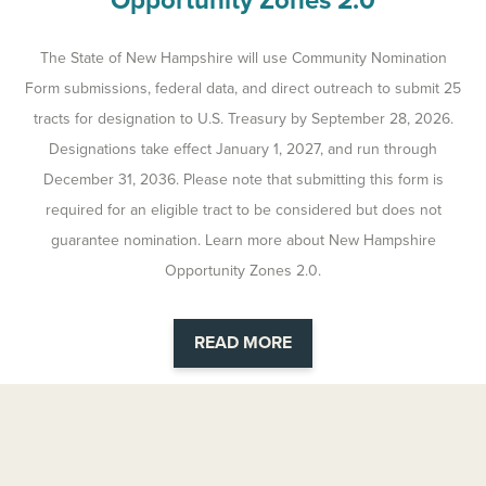
Opportunity Zones 2.0
The State of New Hampshire will use Community Nomination
Form submissions, federal data, and direct outreach to submit 25
tracts for designation to U.S. Treasury by September 28, 2026.
Designations take effect January 1, 2027, and run through
December 31, 2036. Please note that submitting this form is
required for an eligible tract to be considered but does not
guarantee nomination. Learn more about New Hampshire
Opportunity Zones 2.0.
READ MORE