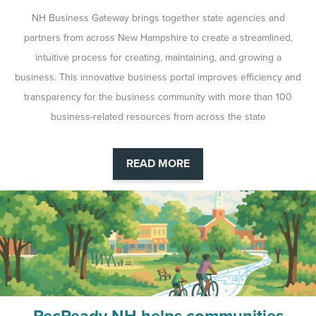
NH Business Gateway brings together state agencies and
partners from across New Hampshire to create a streamlined,
intuitive process for creating, maintaining, and growing a
business. This innovative business portal improves efficiency and
transparency for the business community with more than 100
business-related resources from across the state
READ MORE