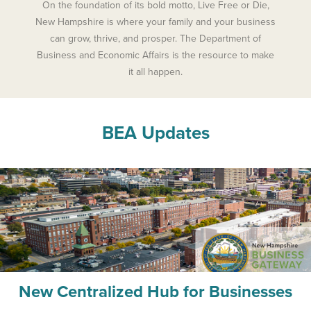
On the foundation of its bold motto, Live Free or Die,
New Hampshire is where your family and your business
can grow, thrive, and prosper. The Department of
Business and Economic Affairs is the resource to make
it all happen.
BEA Updates
New Centralized Hub for Businesses