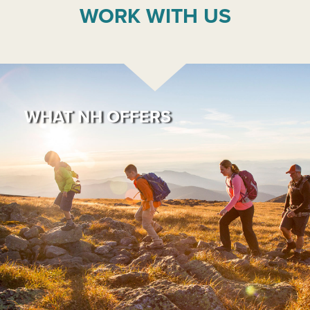
WORK WITH US
WHAT NH OFFERS