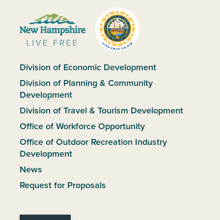
Division of Economic Development
Division of Planning & Community
Development
Division of Travel & Tourism Development
Office of Workforce Opportunity
Office of Outdoor Recreation Industry
Development
News
Request for Proposals