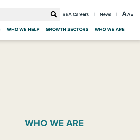
A
A
BEA Careers
|
News
|
A
S
WHO WE HELP
GROWTH SECTORS
WHO WE ARE
WHO WE ARE