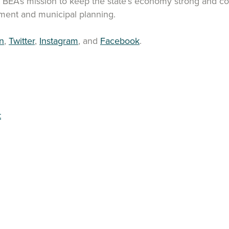
t BEA’s mission to keep the state’s economy strong and com
ent and municipal planning.
n
,
Twitter
,
Instagram
, and
Facebook
.
t