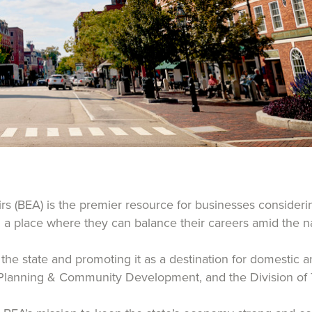
 (BEA) is the premier resource for businesses considerin
a place where they can balance their careers amid the nat
he state and promoting it as a destination for domestic an
 Planning & Community Development, and the Division of