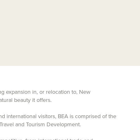
g expansion in, or relocation to, New
ural beauty it offers.
d international visitors, BEA is comprised of the
 Travel and Tourism Development.