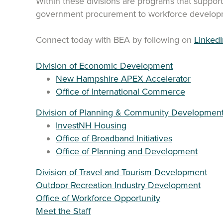
Within these divisions are programs that suppor
government procurement to workforce developm
Connect today with BEA by following on
LinkedI
Division of Economic Development
New Hampshire APEX Accelerator
Office of International Commerce
Division of Planning & Community Developmen
InvestNH Housing
Office of Broadband Initiatives
Office of Planning and Development
Division of Travel and Tourism Development
Outdoor Recreation Industry Development
Office of Workforce Opportunity
Meet the Staff