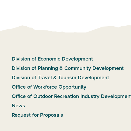
Division of Economic Development
Division of Planning & Community Development
Division of Travel & Tourism Development
Office of Workforce Opportunity
Office of Outdoor Recreation Industry Developmen
News
Request for Proposals