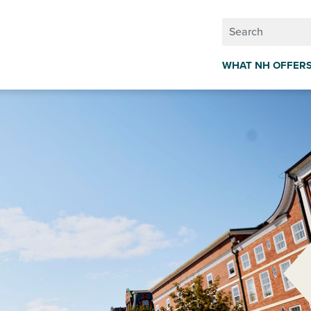
WHAT NH OFFER