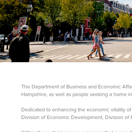
The Department of Business and Economic Affairs
Hampshire, as well as people seeking a home in 
Dedicated to enhancing the economic vitality of t
Division of Economic Development, Division of