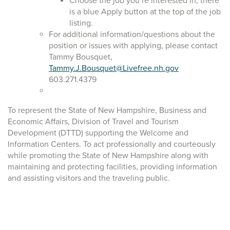
Choose the job you’re interested in, there
is a blue Apply button at the top of the job
listing.
For additional information/questions about the
position or issues with applying, please contact
Tammy Bousquet,
Tammy.J.Bousquet@Livefree.nh.gov
603.271.4379
To represent the State of New Hampshire, Business and
Economic Affairs, Division of Travel and Tourism
Development (DTTD) supporting the Welcome and
Information Centers. To act professionally and courteously
while promoting the State of New Hampshire along with
maintaining and protecting facilities, providing information
and assisting visitors and the traveling public.