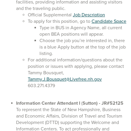
facilities, providing information and assisting visitors
and the traveling public.
Official Supplemental
Job Description
To apply for this position, go to
Candidate Space
Type in BUS in Agency Name, all current
open BEA positions will appear.
Choose the job you’re interested in, there
is a blue Apply button at the top of the job
listing.
For additional information/questions about the
position or issues with applying, please contact
Tammy Bousquet,
Tammy.J.Bousquet@Livefree.nh.gov
603.271.4379
Information Center Attendant I
(
Sutton)
- JR#52125
To represent the State of New Hampshire, Business
and Economic Affairs, Division of Travel and Tourism
Development (DTTD) supporting the Welcome and
Information Centers. To act professionally and