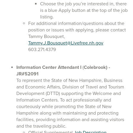
Choose the job you’re interested in, there
is a blue Apply button at the top of the job
listing.
For additional information/questions about the
position or issues with applying, please contact
Tammy Bousquet,
Tammy.J.Bousquet@Livefree.nh.gov
603.271.4379
Information Center Attendant I
(
Colebrook)
-
JR#52091
To represent the State of New Hampshire, Business
and Economic Affairs, Division of Travel and Tourism
Development (DTTD) supporting the Welcome and
Information Centers. To act professionally and
courteously while promoting the State of New
Hampshire along with maintaining and protecting
facilities, providing information and assisting visitors
and the traveling public.
Official Supplemental
Job Description