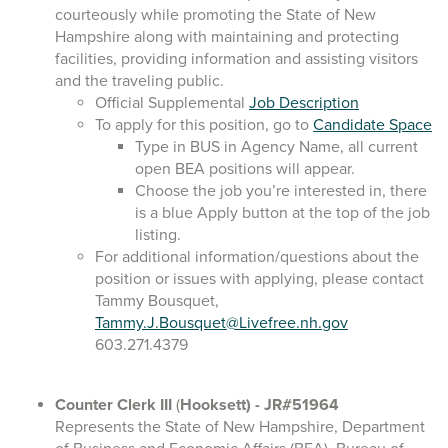
courteously while promoting the State of New
Hampshire along with maintaining and protecting
facilities, providing information and assisting visitors
and the traveling public.
Official Supplemental
Job Description
To apply for this position, go to
Candidate Space
Type in BUS in Agency Name, all current
open BEA positions will appear.
Choose the job you’re interested in, there
is a blue Apply button at the top of the job
listing.
For additional information/questions about the
position or issues with applying, please contact
Tammy Bousquet,
Tammy.J.Bousquet@Livefree.nh.gov
603.271.4379
Counter Clerk III
(
Hooksett)
- JR#51964
Represents the State of New Hampshire, Department