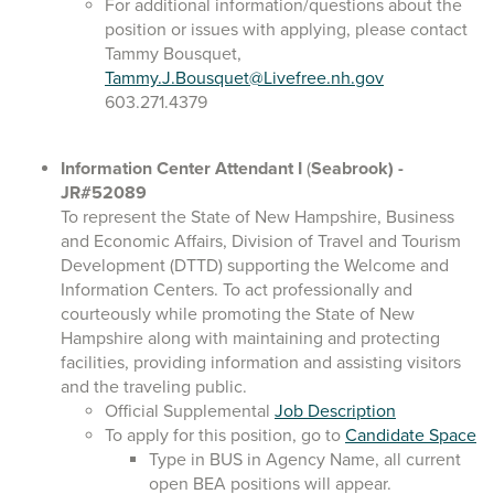
For additional information/questions about the
position or issues with applying, please contact
Tammy Bousquet,
Tammy.J.Bousquet@Livefree.nh.gov
603.271.4379
Information Center Attendant I
(
Seabrook)
-
JR#52089
To represent the State of New Hampshire, Business
and Economic Affairs, Division of Travel and Tourism
Development (DTTD) supporting the Welcome and
Information Centers. To act professionally and
courteously while promoting the State of New
Hampshire along with maintaining and protecting
facilities, providing information and assisting visitors
and the traveling public.
Official Supplemental
Job Description
To apply for this position, go to
Candidate Space
Type in BUS in Agency Name, all current
open BEA positions will appear.