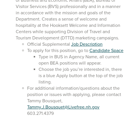
of Business and Economic Affairs (BEA), Bureau of
Visitor Services (BVS) professionally and in a manner
in accordance with the mission and goals of the
Department. Creates a sense of welcome and
hospitality at the Hooksett Welcome and Information
Centers while supporting Division of Travel and
Tourism Development (DTTD) marketing campaigns.
Official Supplemental
Job Description
To apply for this position, go to
Candidate Space
Type in BUS in Agency Name, all current
open BEA positions will appear.
Choose the job you’re interested in, there
is a blue Apply button at the top of the job
listing.
For additional information/questions about the
position or issues with applying, please contact
Tammy Bousquet,
Tammy.J.Bousquet@Livefree.nh.gov
603.271.4379