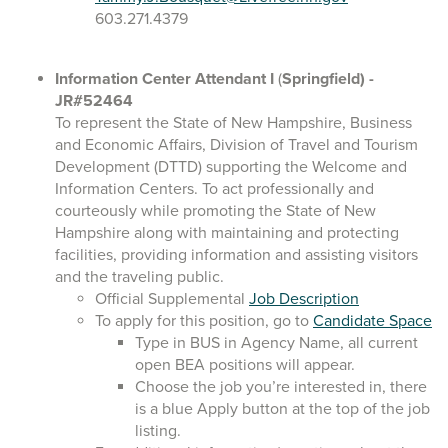
603.271.4379
Information Center Attendant I
(
Springfield)
-
JR#52464
To represent the State of New Hampshire, Business
and Economic Affairs, Division of Travel and Tourism
Development (DTTD) supporting the Welcome and
Information Centers. To act professionally and
courteously while promoting the State of New
Hampshire along with maintaining and protecting
facilities, providing information and assisting visitors
and the traveling public.
Official Supplemental
Job Description
To apply for this position, go to
Candidate Space
Type in BUS in Agency Name, all current
open BEA positions will appear.
Choose the job you’re interested in, there
is a blue Apply button at the top of the job
listing.