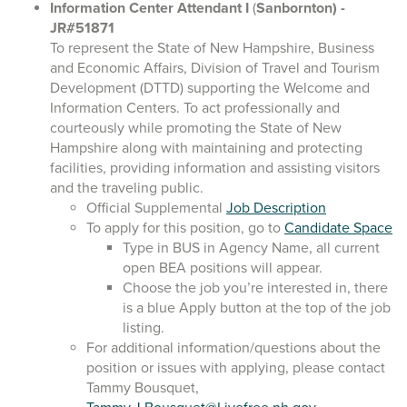
Information Center Attendant I
(
Sanbornton)
-
JR#51871
To represent the State of New Hampshire, Business
and Economic Affairs, Division of Travel and Tourism
Development (DTTD) supporting the Welcome and
Information Centers. To act professionally and
courteously while promoting the State of New
Hampshire along with maintaining and protecting
facilities, providing information and assisting visitors
and the traveling public.
Official Supplemental
Job Description
To apply for this position, go to
Candidate Space
Type in BUS in Agency Name, all current
open BEA positions will appear.
Choose the job you’re interested in, there
is a blue Apply button at the top of the job
listing.
For additional information/questions about the
position or issues with applying, please contact
Tammy Bousquet,