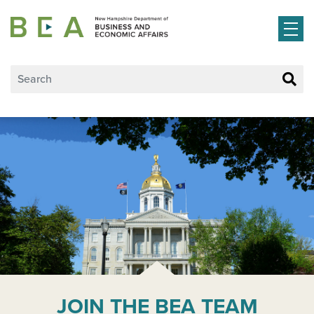
Skip to main content
JOIN THE BEA TEAM