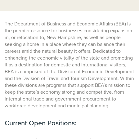
The Department of Business and Economic Affairs (BEA) is
the premier resource for businesses considering expansion
in, or relocation to, New Hampshire, as well as people
seeking a home in a place where they can balance their
careers amid the natural beauty it offers. Dedicated to
enhancing the economic vitality of the state and promoting
it as a destination for domestic and international visitors,
BEA is comprised of the Division of Economic Development
and the Division of Travel and Tourism Development. Within
these divisions are programs that support BEA’s mission to
keep the state’s economy strong and competitive, from
international trade and government procurement to
workforce development and municipal planning.
Current Open Positions: