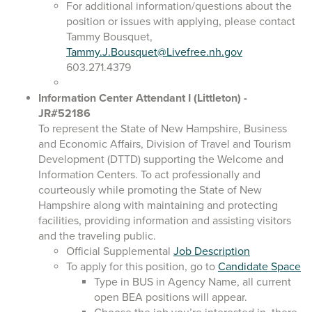
For additional information/questions about the
position or issues with applying, please contact
Tammy Bousquet,
Tammy.J.Bousquet@Livefree.nh.gov
603.271.4379
Information Center Attendant I
(Littleton)
-
JR#52186
To represent the State of New Hampshire, Business
and Economic Affairs, Division of Travel and Tourism
Development (DTTD) supporting the Welcome and
Information Centers. To act professionally and
courteously while promoting the State of New
Hampshire along with maintaining and protecting
facilities, providing information and assisting visitors
and the traveling public.
Official Supplemental
Job Description
To apply for this position, go to
Candidate Space
Type in BUS in Agency Name, all current
open BEA positions will appear.