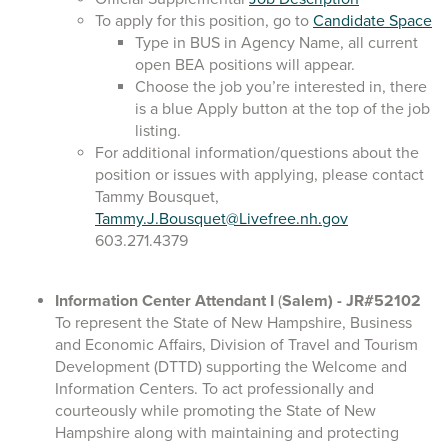
To apply for this position, go to
Candidate Space
Type in BUS in Agency Name, all current
open BEA positions will appear.
Choose the job you’re interested in, there
is a blue Apply button at the top of the job
listing.
For additional information/questions about the
position or issues with applying, please contact
Tammy Bousquet,
Tammy.J.Bousquet@Livefree.nh.gov
603.271.4379
Information Center Attendant I
(
Salem)
- JR#52102
To represent the State of New Hampshire, Business
and Economic Affairs, Division of Travel and Tourism
Development (DTTD) supporting the Welcome and
Information Centers. To act professionally and
courteously while promoting the State of New
Hampshire along with maintaining and protecting