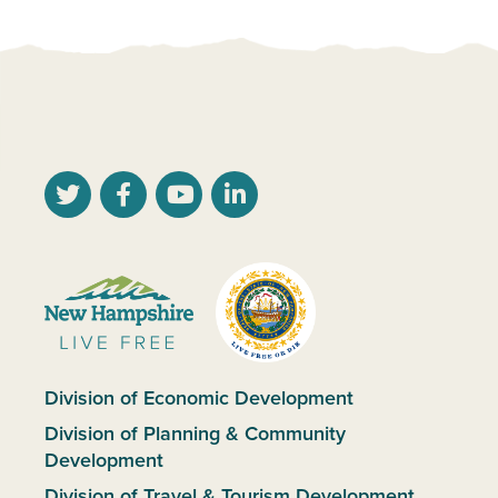
Division of Economic Development
Division of Planning & Community
Development
Division of Travel & Tourism Development