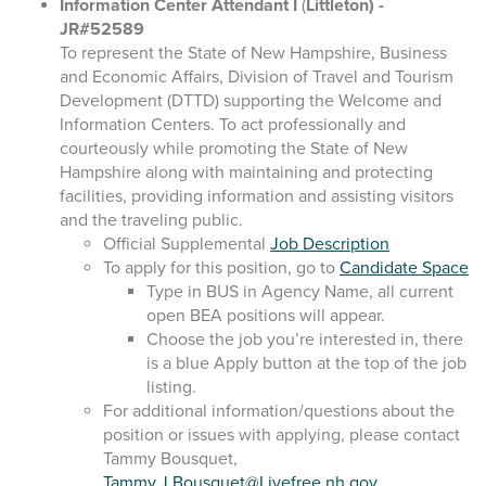
Information Center Attendant I
(
Littleton)
-
JR#52589
To represent the State of New Hampshire, Business
and Economic Affairs, Division of Travel and Tourism
Development (DTTD) supporting the Welcome and
Information Centers. To act professionally and
courteously while promoting the State of New
Hampshire along with maintaining and protecting
facilities, providing information and assisting visitors
and the traveling public.
Official Supplemental
Job Description
To apply for this position, go to
Candidate Space
Type in BUS in Agency Name, all current
open BEA positions will appear.
Choose the job you’re interested in, there
is a blue Apply button at the top of the job
listing.
For additional information/questions about the
position or issues with applying, please contact
Tammy Bousquet,
Tammy.J.Bousquet@Livefree.nh.gov