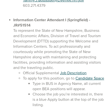
Tammy.J.Bousquet@Livefree.nh.gov
603.271.4379
Information Center Attendant I
(
Springfield)
-
JR#51514
To represent the State of New Hampshire, Business
and Economic Affairs, Division of Travel and Tourism
Development (DTTD) supporting the Welcome and
Information Centers. To act professionally and
courteously while promoting the State of New
Hampshire along with maintaining and protecting
facilities, providing information and assisting visitors
and the traveling public.
Official Supplemental
Job Description
To apply for this position, go to
Candidate Space
Type in BUS in Agency Name, all current
open BEA positions will appear.
Choose the job you’re interested in, there
is a blue Apply button at the top of the job
listing.