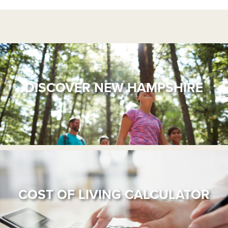
DISCOVER NEW HAMPSHIRE
COST OF LIVING CALCULATOR