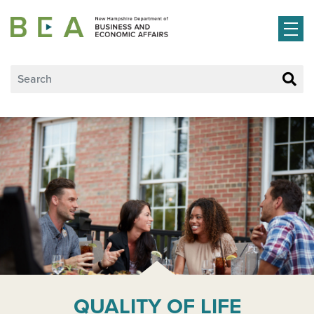
Skip to main content
QUALITY OF LIFE