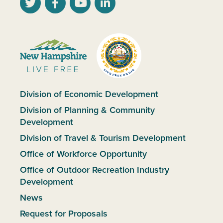
Division of Economic Development
Division of Planning & Community
Development
Division of Travel & Tourism Development
Office of Workforce Opportunity
Office of Outdoor Recreation Industry
Development
News
Request for Proposals