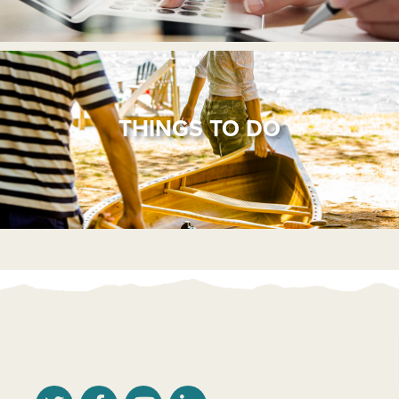
THINGS TO DO