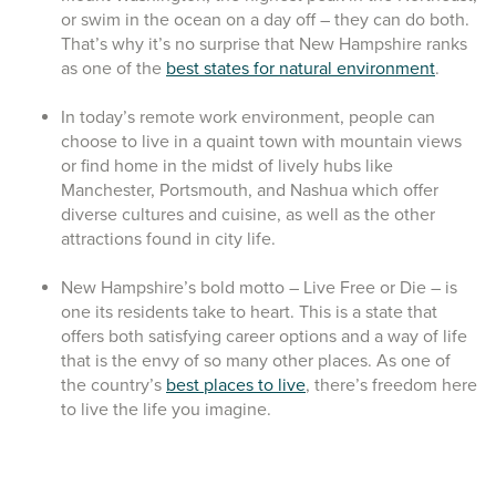
or swim in the ocean on a day off – they can do both.
That’s why it’s no surprise that New Hampshire ranks
as one of the
best states for natural environment
.
In today’s remote work environment, people can
choose to live in a quaint town with mountain views
or find home in the midst of lively hubs like
Manchester, Portsmouth, and Nashua which offer
diverse cultures and cuisine, as well as the other
attractions found in city life.
New Hampshire’s bold motto – Live Free or Die – is
one its residents take to heart. This is a state that
offers both satisfying career options and a way of life
that is the envy of so many other places. As one of
the country’s
best places to live
, there’s freedom here
to live the life you imagine.