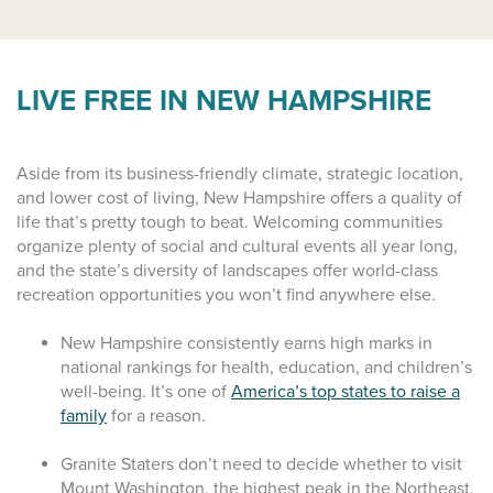
LIVE FREE IN NEW HAMPSHIRE
Aside from its business-friendly climate, strategic location,
and lower cost of living, New Hampshire offers a quality of
life that’s pretty tough to beat. Welcoming communities
organize plenty of social and cultural events all year long,
and the state’s diversity of landscapes offer world-class
recreation opportunities you won’t find anywhere else.
New Hampshire consistently earns high marks in
national rankings for health, education, and children’s
well-being. It’s one of
America’s top states to raise a
family
for a reason.
Granite Staters don’t need to decide whether to visit
Mount Washington, the highest peak in the Northeast,