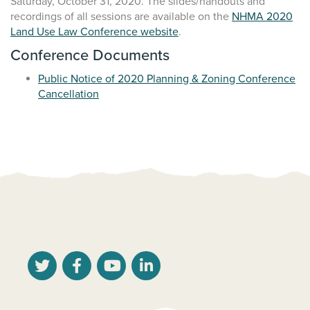
Saturday, October 31, 2020. The slides/handouts and
recordings of all sessions are available on the
NHMA 2020
Land Use Law Conference website
.
Conference Documents
Public Notice of 2020 Planning & Zoning Conference
Cancellation