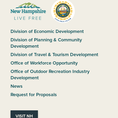
Division of Economic Development
Division of Planning & Community
Development
Division of Travel & Tourism Development
Office of Workforce Opportunity
Office of Outdoor Recreation Industry
Development
News
Request for Proposals
VISIT NH