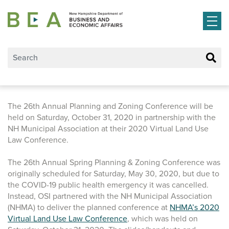
Skip to main content
The 26th Annual Planning and Zoning Conference will be
held on Saturday, October 31, 2020 in partnership with the
NH Municipal Association at their 2020 Virtual Land Use
Law Conference.
The 26th Annual Spring Planning & Zoning Conference was
originally scheduled for Saturday, May 30, 2020, but due to
the COVID-19 public health emergency it was cancelled.
Instead, OSI partnered with the NH Municipal Association
(NHMA) to deliver the planned conference at
NHMA’s 2020
Virtual Land Use Law Conference
, which was held on