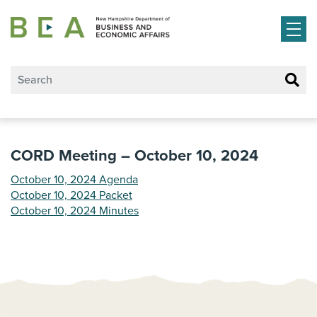
Skip to main content
CORD Meeting – October 10, 2024
October 10, 2024 Agenda
October 10, 2024 Packet
October 10, 2024 Minutes