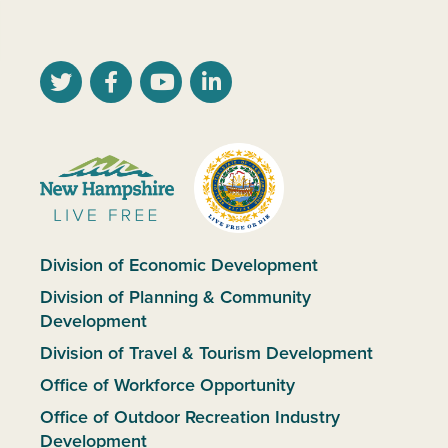
Division of Economic Development
Division of Planning & Community
Development
Division of Travel & Tourism Development
Office of Workforce Opportunity
Office of Outdoor Recreation Industry
Development