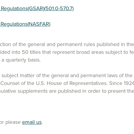
 Regulations(GSAR)(501.0-570.7)
n Regulations(NASFAR)
ection of the general and permanent rules published in th
ided into 50 titles that represent broad areas subject to 
 quarterly basis.
y subject matter of the general and permanent laws of the Un
n Counsel of the U.S. House of Representatives. Since 19
mulative supplements are published in order to present the
or please
email us
.