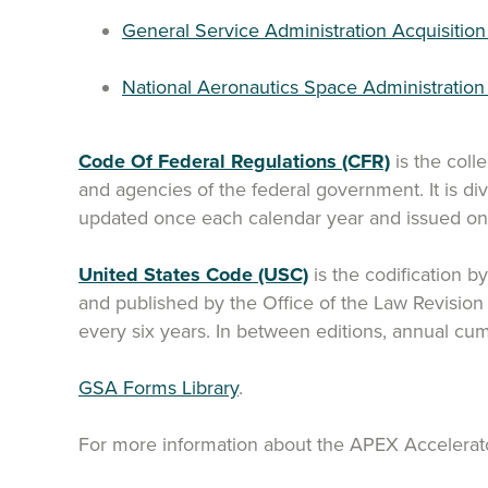
General Service Administration Acquisition
National Aeronautics Space Administratio
Code Of Federal Regulations (CFR)
is the coll
and agencies of the federal government. It is div
updated once each calendar year and issued on a
United States Code (USC)
is the codification b
and published by the Office of the Law Revisio
every six years. In between editions, annual cu
GSA Forms Library
.
For more information about the APEX Accelerat