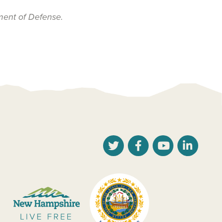
ment of Defense.