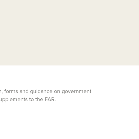
ion, forms and guidance on government
supplements to the FAR.