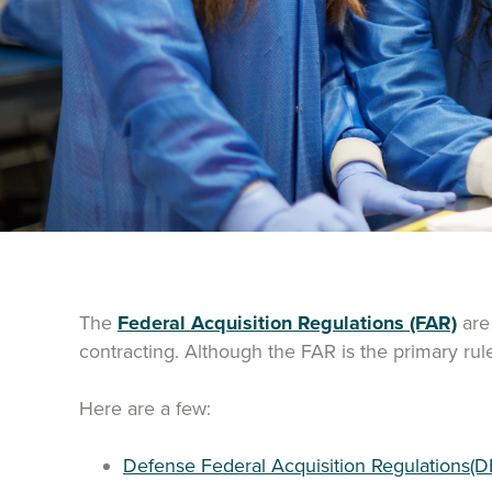
The
Federal Acquisition Regulations (FAR)
are 
contracting. Although the FAR is the primary ru
Here are a few:
Defense Federal Acquisition Regulations(D