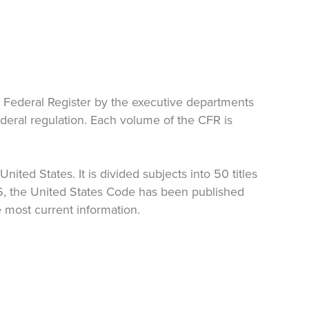
e Federal Register by the executive departments
federal regulation. Each volume of the CFR is
ited States. It is divided subjects into 50 titles
26, the United States Code has been published
 most current information.