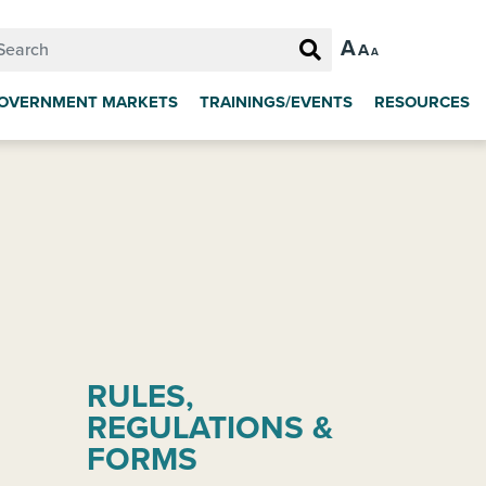
A
A
A
OVERNMENT MARKETS
TRAININGS/EVENTS
RESOURCES
RULES,
REGULATIONS &
FORMS