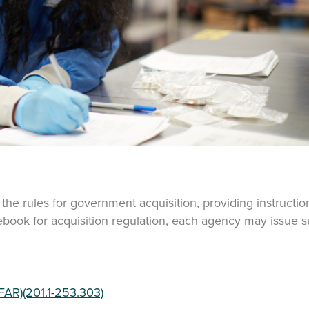
the rules for government acquisition, providing instruct
lebook for acquisition regulation, each agency may issue 
FAR)(201.1-253.303)