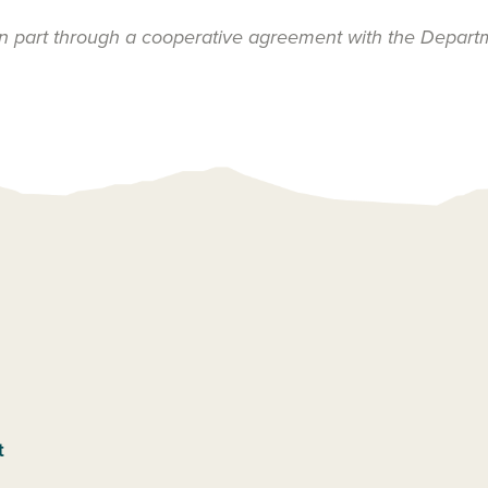
n part through a cooperative agreement with the Depart
t