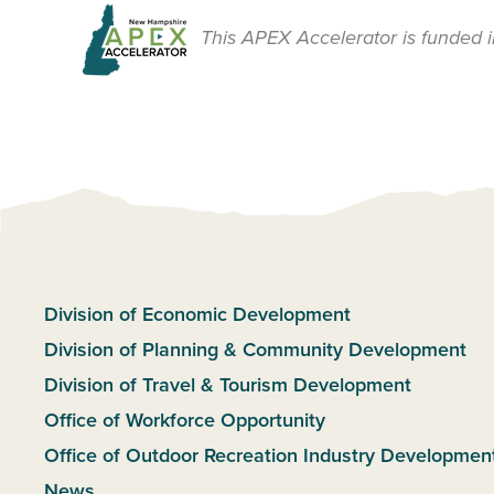
This APEX Accelerator is funded i
Division of Economic Development
Division of Planning & Community Development
Division of Travel & Tourism Development
Office of Workforce Opportunity
Office of Outdoor Recreation Industry Developmen
News