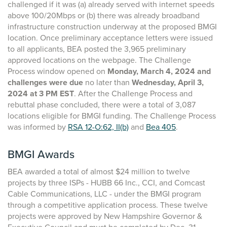
challenged if it was (a) already served with internet speeds
above 100/20Mbps or (b) there was already broadband
infrastructure construction underway at the proposed BMGI
location. Once preliminary acceptance letters were issued
to all applicants, BEA posted the 3,965 preliminary
approved locations on the webpage. The Challenge
Process window opened on
Monday, March 4, 2024 and
challenges were due
no later than
Wednesday, April 3,
2024
at 3 PM EST
. After the Challenge Process and
rebuttal phase concluded, there were a total of 3,087
locations eligible for BMGI funding. The Challenge Process
was informed by
RSA 12-O:62, II(b)
and
Bea 405
.
BMGI Awards
BEA awarded a total of almost $24 million to twelve
projects by three ISPs - HUBB 66 Inc., CCI, and Comcast
Cable Communications, LLC - under the BMGI program
through a competitive application process. These twelve
projects were approved by New Hampshire Governor &