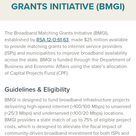
GRANTS INITIATIVE (BMGI)
The Broadband Matching Grants Initiative (BMGI),
established by
RSA 12-O:61-63
, made $25 million available
to provide matching grants to internet service providers
(ISPs) and municipalities to improve broadband availability
across the state. BMGI is funded through the Department of
Business and Economic Affairs using the state’s allocation
of Capital Projects Fund (CPF).
Guidelines & Eligibility
BMGI is designed to fund broadband infrastructure projects
delivering high-speed internet (>100/100 Mbps) to unserved
(<25/3 Mbps) and underserved (<100/20 Mbps) locations.
BMGI provides a state match of up to 75% of eligible project
costs, which is designed to alleviate the fiscal impact of
community-driven broadband investment for both ISPs and