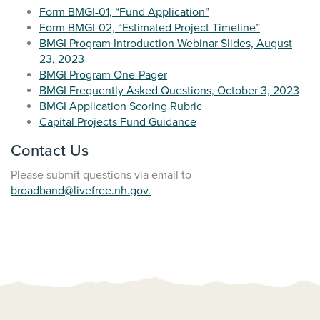
Form BMGI-01, “Fund Application”
Form BMGI-02, “Estimated Project Timeline”
BMGI Program Introduction Webinar Slides, August
23, 2023
BMGI Program One-Pager
BMGI Frequently Asked Questions, October 3, 2023
BMGI Application Scoring Rubric
Capital Projects Fund Guidance
Contact Us
Please submit questions via email to
broadband@livefree.nh.gov.