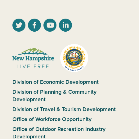
Division of Economic Development
Division of Planning & Community
Development
Division of Travel & Tourism Development
Office of Workforce Opportunity
Office of Outdoor Recreation Industry
Development