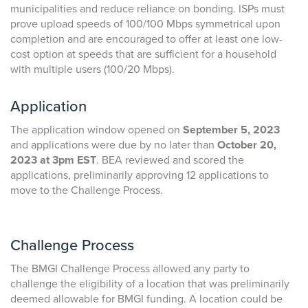
municipalities and reduce reliance on bonding. ISPs must
prove upload speeds of 100/100 Mbps symmetrical upon
completion and are encouraged to offer at least one low-
cost option at speeds that are sufficient for a household
with multiple users (100/20 Mbps).
Application
The application window opened on
September 5, 2023
and applications were due by no later than
October 20,
2023 at 3pm EST
. BEA reviewed and scored the
applications, preliminarily approving 12 applications to
move to the Challenge Process.
Challenge Process
The BMGI Challenge Process allowed any party to
challenge the eligibility of a location that was preliminarily
deemed allowable for BMGI funding. A location could be