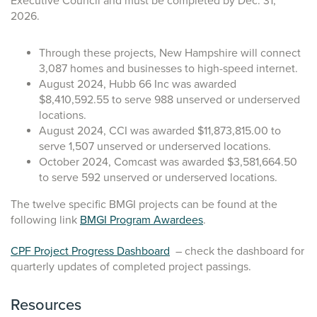
Executive Council and must be completed by Dec. 31,
2026.
Through these projects, New Hampshire will connect
3,087 homes and businesses to high-speed internet.
August 2024, Hubb 66 Inc was awarded
$8,410,592.55 to serve 988 unserved or underserved
locations.
August 2024, CCI was awarded $11,873,815.00 to
serve 1,507 unserved or underserved locations.
October 2024, Comcast was awarded $3,581,664.50
to serve 592 unserved or underserved locations.
The twelve specific BMGI projects can be found at the
following link
BMGI Program Awardees
.
CPF Project Progress Dashboard
– check the dashboard for
quarterly updates of completed project passings.
Resources