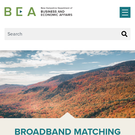
Skip to main content
BROADBAND MATCHING