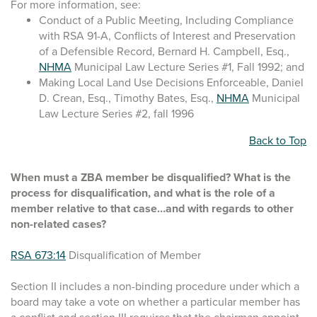
For more information, see:
Conduct of a Public Meeting, Including Compliance
with RSA 91-A, Conflicts of Interest and Preservation
of a Defensible Record, Bernard H. Campbell, Esq.,
NHMA
Municipal Law Lecture Series #1, Fall 1992; and
Making Local Land Use Decisions Enforceable, Daniel
D. Crean, Esq., Timothy Bates, Esq.,
NHMA
Municipal
Law Lecture Series #2, fall 1996
Back to Top
When must a ZBA member be disqualified? What is the
process for disqualification, and what is the role of a
member relative to that case…and with regards to other
non-related cases?
RSA 673:14
Disqualification of Member
Section II includes a non-binding procedure under which a
board may take a vote on whether a particular member has