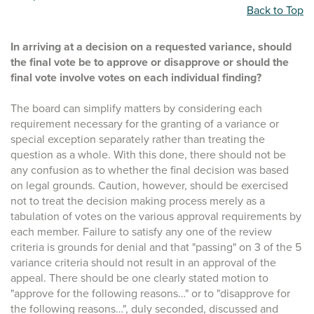
Back to Top
In arriving at a decision on a requested variance, should
the final vote be to approve or disapprove or should the
final vote involve votes on each individual finding?
The board can simplify matters by considering each
requirement necessary for the granting of a variance or
special exception separately rather than treating the
question as a whole. With this done, there should not be
any confusion as to whether the final decision was based
on legal grounds. Caution, however, should be exercised
not to treat the decision making process merely as a
tabulation of votes on the various approval requirements by
each member. Failure to satisfy any one of the review
criteria is grounds for denial and that "passing" on 3 of the 5
variance criteria should not result in an approval of the
appeal. There should be one clearly stated motion to
"approve for the following reasons…" or to "disapprove for
the following reasons…", duly seconded, discussed and