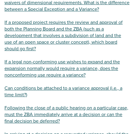
waivers of dimensional requirements. What is the difference
between a Special Exception and a Variance?
If a proposed project requires the review and approval of
both the Planning Board and the ZBA (such as a
development that involves a subdivision of land and the
use of an open space or cluster concept), which board
should go first?
If a legal non-conforming use wishes to expand and the
expansion normally would require a variance, does the
nonconforming use require a variance?
Can conditions be attached to a variance approval (i.e., a
time limit?)
Following the close of a public hearing on a particular case,
must the ZBA immediately arrive at a decision or can the
final decision be deferred?