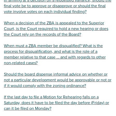
In arriving at a decision on a requested variance, should the
final vote be to approve or disapprove or should the final
vote involve votes on each individual finding?
When a decision of the ZBA is appealed to the Superior
Court, is the Court required to hold a new hearing or does
the Court rely on the records of the Board?
When must a ZBA member be disqualified? What is the
process for disqualification, and what is the role of a
member relative to that case … and with regards to other
non-related cases?
Should the board dispense informal advice on whether or
not a particular development would be approvable or not or
if it would comply with the zoning ordinance?
If the last day to file a Motion for Rehearing falls on a
Saturday, does it have to be filed the day before (Friday) or
can it be filed on Monday?