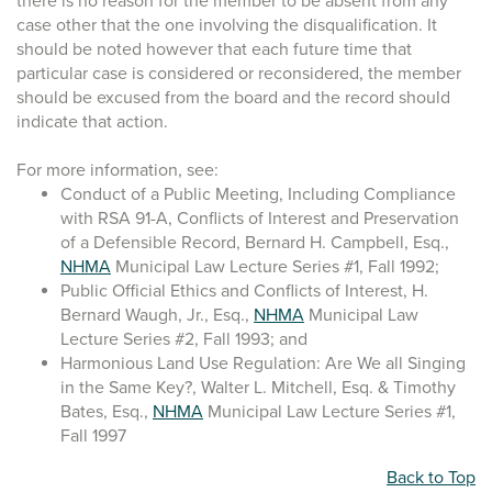
there is no reason for the member to be absent from any
case other that the one involving the disqualification. It
should be noted however that each future time that
particular case is considered or reconsidered, the member
should be excused from the board and the record should
indicate that action.
For more information, see:
Conduct of a Public Meeting, Including Compliance
with RSA 91-A, Conflicts of Interest and Preservation
of a Defensible Record, Bernard H. Campbell, Esq.,
NHMA
Municipal Law Lecture Series #1, Fall 1992;
Public Official Ethics and Conflicts of Interest, H.
Bernard Waugh, Jr., Esq.,
NHMA
Municipal Law
Lecture Series #2, Fall 1993; and
Harmonious Land Use Regulation: Are We all Singing
in the Same Key?, Walter L. Mitchell, Esq. & Timothy
Bates, Esq.,
NHMA
Municipal Law Lecture Series #1,
Fall 1997
Back to Top