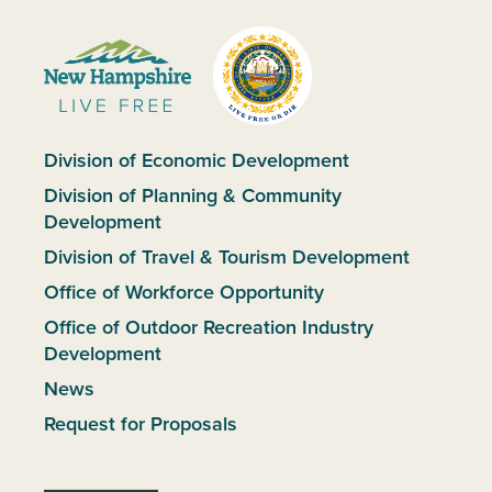
Division of Economic Development
Division of Planning & Community
Development
Division of Travel & Tourism Development
Office of Workforce Opportunity
Office of Outdoor Recreation Industry
Development
News
Request for Proposals