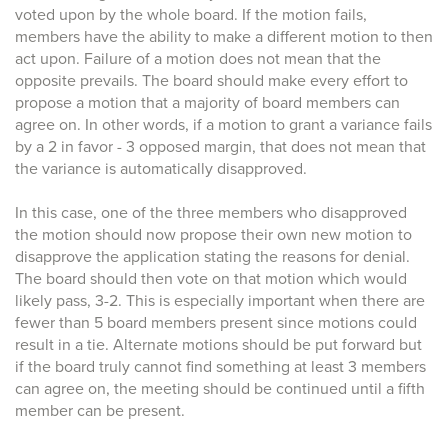
voted upon by the whole board. If the motion fails,
members have the ability to make a different motion to then
act upon. Failure of a motion does not mean that the
opposite prevails. The board should make every effort to
propose a motion that a majority of board members can
agree on. In other words, if a motion to grant a variance fails
by a 2 in favor - 3 opposed margin, that does not mean that
the variance is automatically disapproved.
In this case, one of the three members who disapproved
the motion should now propose their own new motion to
disapprove the application stating the reasons for denial.
The board should then vote on that motion which would
likely pass, 3-2. This is especially important when there are
fewer than 5 board members present since motions could
result in a tie. Alternate motions should be put forward but
if the board truly cannot find something at least 3 members
can agree on, the meeting should be continued until a fifth
member can be present.