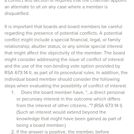
a conflict and section III requires that the chairman appoint
an alternate to sit on any case where a member is
disqualified.
It is important that boards and board members be careful
regarding the presence of potential conflicts. A potential
conflict might include a special financial, legal, or family
relationship; abutter status; or any similar special interest
that might affect the objectivity of the member. The board
might consider addressing the issue of conflict of interest
and the use of the non-binding vote option provided by
RSA 673:14 II, as part of its procedural rules. In addition, the
individual board member should consider the following
steps when evaluating the possibility of conflict of interest.
Does the board member have, "…a direct personal
or pecuniary interest in the outcome which differs
from the interest of other citizens…"? (RSA 673:14 I).
(Such an interest would extend beyond the
knowledge that might have been gained as part of
being a board member.)
If the answer is positive, the member, before