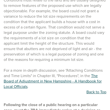
Conditions must relate to the land and are usually designed
to remove features of the proposed use which are legally
objectionable. For example, the board could not grant a
variance to reduce the lot size requirements on the
condition that the applicant builds a house with a cost in
excess of a certain figure. That condition would not serve a
legal purpose under the zoning statute. A board could vary
the requirements of a lot size on condition that the
applicant limit the height of the structure. This would
ensure that abutters are not deprived of light and air - the
preservation of which is a legal purpose of zoning and one
of the reasons for requiring a minimum lot size.
For a more in-depth discussion, see "Attaching Conditions
and Time Limits" in Chapter III, "Procedures", in the
The
Board of Adjustment in New Hampshire - A Handbook for
Local Officials
.
Back to Top
Following the close of a public hearing on a particular