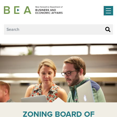
Skip to main content
ZONING BOARD OF