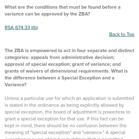
What are the conditions that must be found before a
variance can be approved by the ZBA?
RSA 674:33,I(b)
Back to Top
The ZBA is empowered to act in four separate and distinct
categories: appeals from administrative decision;
approval of special exception; grant of variance; and
grants of waivers of dimensional requirements. What is
the difference between a Special Exception and a
Variance?
Unless a particular use for which an application is submitted
is stated in the ordinance as being explicitly allowed by
special exception, the board of adjustment is powerless to
grant a special exception for that use. If this fact can be
kept in mind, there should be no confusion between the
meaning of "special exception" and "variance." A special