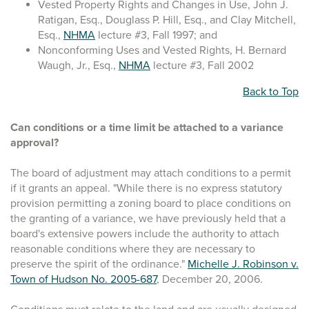
Vested Property Rights and Changes in Use, John J.
Ratigan, Esq., Douglass P. Hill, Esq., and Clay Mitchell,
Esq.,
NHMA
lecture #3, Fall 1997; and
Nonconforming Uses and Vested Rights, H. Bernard
Waugh, Jr., Esq.,
NHMA
lecture #3, Fall 2002
Back to Top
Can conditions or a time limit be attached to a variance
approval?
The board of adjustment may attach conditions to a permit
if it grants an appeal. "While there is no express statutory
provision permitting a zoning board to place conditions on
the granting of a variance, we have previously held that a
board's extensive powers include the authority to attach
reasonable conditions where they are necessary to
preserve the spirit of the ordinance."
Michelle J. Robinson v.
Town of Hudson No. 2005-687
, December 20, 2006.