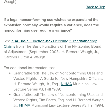
Waugh)
Back to Top
If a legal nonconforming use wishes to expand and the
expansion normally would require a variance, does the
nonconforming use require a variance?
See
ZBA Basic Function #2 - Deciding "Grandfathering"
Claims
from The Basic Functions of The NH Zoning Board
of Adjustment (September 2003), H. Bernard Waugh, Jr.,
Gardner Fulton & Waugh
For additional information, see:
Grandfathered! The Law of Nonconforming Uses and
Vested Rights - A Guide for New Hampshire Officials,
H. Bernard Waugh, Jr., Esq.,
NHMA
Municipal Law
Lecture Series #3, Fall 1989;
Grandfathered! The Law of Nonconforming Uses and
Vested Rights, Tim Bates, Esq. and H. Bernard Waugh,
Jr.,
NHMA
Municipal Law Lecture Series #3, Fall 1994;