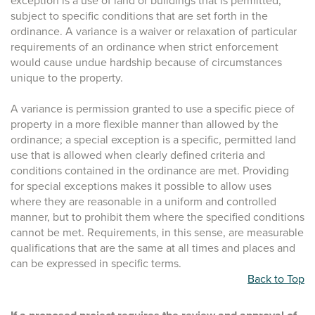
exception is a use of land or buildings that is permitted,
subject to specific conditions that are set forth in the
ordinance. A variance is a waiver or relaxation of particular
requirements of an ordinance when strict enforcement
would cause undue hardship because of circumstances
unique to the property.
A variance is permission granted to use a specific piece of
property in a more flexible manner than allowed by the
ordinance; a special exception is a specific, permitted land
use that is allowed when clearly defined criteria and
conditions contained in the ordinance are met. Providing
for special exceptions makes it possible to allow uses
where they are reasonable in a uniform and controlled
manner, but to prohibit them where the specified conditions
cannot be met. Requirements, in this sense, are measurable
qualifications that are the same at all times and places and
can be expressed in specific terms.
Back to Top