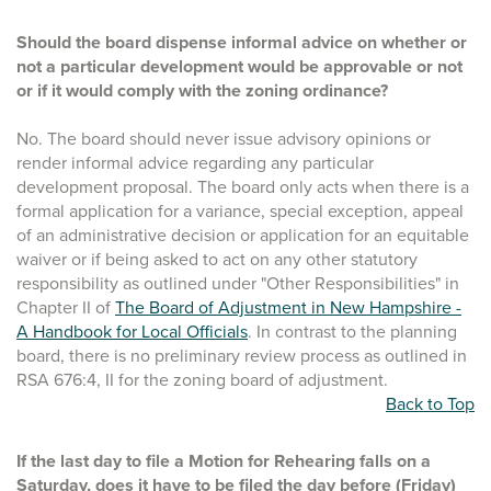
Should the board dispense informal advice on whether or
not a particular development would be approvable or not
or if it would comply with the zoning ordinance?
No. The board should never issue advisory opinions or
render informal advice regarding any particular
development proposal. The board only acts when there is a
formal application for a variance, special exception, appeal
of an administrative decision or application for an equitable
waiver or if being asked to act on any other statutory
responsibility as outlined under "Other Responsibilities" in
Chapter II of
The Board of Adjustment in New Hampshire -
A Handbook for Local Officials
. In contrast to the planning
board, there is no preliminary review process as outlined in
RSA 676:4, II for the zoning board of adjustment.
Back to Top
If the last day to file a Motion for Rehearing falls on a
Saturday, does it have to be filed the day before (Friday)