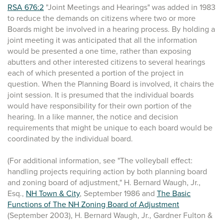
RSA 676:2
"Joint Meetings and Hearings" was added in 1983
to reduce the demands on citizens where two or more
Boards might be involved in a hearing process. By holding a
joint meeting it was anticipated that all the information
would be presented a one time, rather than exposing
abutters and other interested citizens to several hearings
each of which presented a portion of the project in
question. When the Planning Board is involved, it chairs the
joint session. It is presumed that the individual boards
would have responsibility for their own portion of the
hearing. In a like manner, the notice and decision
requirements that might be unique to each board would be
coordinated by the individual board.
(For additional information, see "The volleyball effect:
handling projects requiring action by both planning board
and zoning board of adjustment," H. Bernard Waugh, Jr.,
Esq.,
NH Town & City
, September 1986 and
The Basic
Functions of The NH Zoning Board of Adjustment
(September 2003), H. Bernard Waugh, Jr., Gardner Fulton &