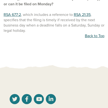
or can it be filed on Monday?
RSA 677:2
, which includes a reference to
RSA 21:35
,
specifies that the filing is timely if received by the next
business day when a deadline falls on a Saturday, Sunday or
legal holiday.
Back to Top