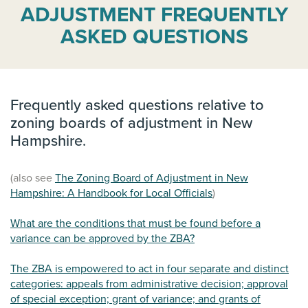
ADJUSTMENT FREQUENTLY
ASKED QUESTIONS
Frequently asked questions relative to
zoning boards of adjustment in New
Hampshire.
(also see
The Zoning Board of Adjustment in New
Hampshire: A Handbook for Local Officials
)
What are the conditions that must be found before a
variance can be approved by the ZBA?
The ZBA is empowered to act in four separate and distinct
categories: appeals from administrative decision; approval
of special exception; grant of variance; and grants of