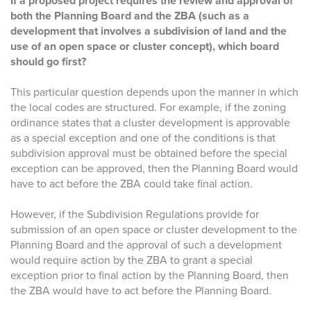
If a proposed project requires the review and approval of
both the Planning Board and the ZBA (such as a
development that involves a subdivision of land and the
use of an open space or cluster concept), which board
should go first?
This particular question depends upon the manner in which
the local codes are structured. For example, if the zoning
ordinance states that a cluster development is approvable
as a special exception and one of the conditions is that
subdivision approval must be obtained before the special
exception can be approved, then the Planning Board would
have to act before the ZBA could take final action.
However, if the Subdivision Regulations provide for
submission of an open space or cluster development to the
Planning Board and the approval of such a development
would require action by the ZBA to grant a special
exception prior to final action by the Planning Board, then
the ZBA would have to act before the Planning Board.