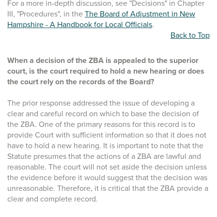
For a more in-depth discussion, see "Decisions" in Chapter
III, "Procedures", in the
The Board of Adjustment in New
Hampshire - A Handbook for Local Officials
.
Back to Top
When a decision of the ZBA is appealed to the superior
court, is the court required to hold a new hearing or does
the court rely on the records of the Board?
The prior response addressed the issue of developing a
clear and careful record on which to base the decision of
the ZBA. One of the primary reasons for this record is to
provide Court with sufficient information so that it does not
have to hold a new hearing. It is important to note that the
Statute presumes that the actions of a ZBA are lawful and
reasonable. The court will not set aside the decision unless
the evidence before it would suggest that the decision was
unreasonable. Therefore, it is critical that the ZBA provide a
clear and complete record.