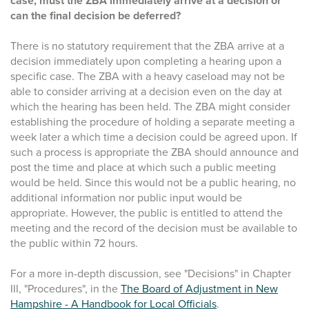
case, must the ZBA immediately arrive at a decision or
can the final decision be deferred?
There is no statutory requirement that the ZBA arrive at a
decision immediately upon completing a hearing upon a
specific case. The ZBA with a heavy caseload may not be
able to consider arriving at a decision even on the day at
which the hearing has been held. The ZBA might consider
establishing the procedure of holding a separate meeting a
week later a which time a decision could be agreed upon. If
such a process is appropriate the ZBA should announce and
post the time and place at which such a public meeting
would be held. Since this would not be a public hearing, no
additional information nor public input would be
appropriate. However, the public is entitled to attend the
meeting and the record of the decision must be available to
the public within 72 hours.
For a more in-depth discussion, see "Decisions" in Chapter
III, "Procedures", in the
The Board of Adjustment in New
Hampshire - A Handbook for Local Officials
.