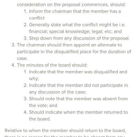
consideration on the proposal commences, should:
Inform the chairman that the member has a
conflict
Generally state what the conflict might be i.e.
financial; special knowledge; legal; etc; and
Step down from any discussion of the proposal.
The chairman should then appoint an alternate to
participate in the disqualified place for the duration of
case.
The minutes of the board should:
Indicate that the member was disqualified and
why;
Indicate that the member did not participate in
any discussion of the case;
Should note that the member was absent from
the vote; and
Should indicate when the member returned to
the board.
Relative to when the member should return to the board,