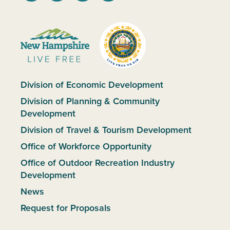
Division of Economic Development
Division of Planning & Community
Development
Division of Travel & Tourism Development
Office of Workforce Opportunity
Office of Outdoor Recreation Industry
Development
News
Request for Proposals