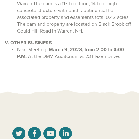
Warren.The dam is a 113-foot long, 14-foot-high
concrete structure with earth abutments.The
associated property and easements total 0.42 acres.
The dam and property are located on Black Brook off
Gould Hill Road in Warren, NH.
V. OTHER BUSINESS
Next Meeting:
March 9, 2023, from 2:00 to 4:00
P.M.
At the DMV Auditorium at 23 Hazen Drive.