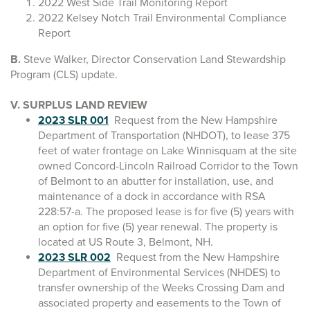
2022 West Side Trail Monitoring Report
2022 Kelsey Notch Trail Environmental Compliance
Report
B.
Steve Walker, Director Conservation Land Stewardship
Program (CLS) update.
V. SURPLUS LAND REVIEW
2023 SLR 001
Request from the New Hampshire
Department of Transportation (NHDOT), to lease 375
feet of water frontage on Lake Winnisquam at the site
owned Concord-Lincoln Railroad Corridor to the Town
of Belmont to an abutter for installation, use, and
maintenance of a dock in accordance with RSA
228:57-a. The proposed lease is for five (5) years with
an option for five (5) year renewal. The property is
located at US Route 3, Belmont, NH.
2023 SLR 002
Request from the New Hampshire
Department of Environmental Services (NHDES) to
transfer ownership of the Weeks Crossing Dam and
associated property and easements to the Town of