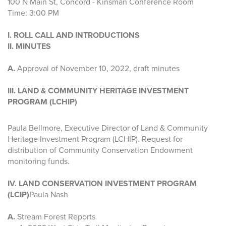
100 N Main St, Concord - Kinsman Conference Room
Time: 3:00 PM
I. ROLL CALL AND INTRODUCTIONS
II. MINUTES
A.
Approval of
November 10, 2022, draft minutes
III. LAND & COMMUNITY HERITAGE INVESTMENT
PROGRAM (LCHIP)
Paula Bellmore, Executive Director of Land & Community
Heritage Investment Program (LCHIP). Request for
distribution of Community Conservation Endowment
monitoring funds.
IV. LAND CONSERVATION INVESTMENT PROGRAM
(LCIP)
Paula Nash
A.
Stream Forest Reports