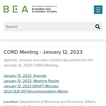
Skip to main content
CORD Meeting - January 12, 2023
Agenda, minutes and other related documents for the
January 12, 2023 CORD Meeting.
January 12, 2023 Agenda
January 12, 2023 Meeting Packet
January 12, 2023 DRAFT Minutes
2023 SLR 001 Recommendation Memo
Location:
Department of Business and Economic Affairs,