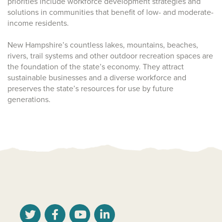
priorities include workforce development strategies and
solutions in communities that benefit of low- and moderate-
income residents.
New Hampshire’s countless lakes, mountains, beaches,
rivers, trail systems and other outdoor recreation spaces are
the foundation of the state’s economy. They attract
sustainable businesses and a diverse workforce and
preserves the state’s resources for use by future
generations.