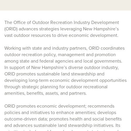
The Office of Outdoor Recreation Industry Development
(ORID) advances strategies leveraging New Hampshire’s
vast outdoor resources to drive economic development.
Working with state and industry partners, ORID coordinates
outdoor recreation policy, management and promotion
among state and federal agencies and local governments.
In support of New Hampshire’s diverse outdoor industry,
ORID promotes sustainable land stewardship and
developing long-term economic development opportunities
through strategic planning for outdoor recreational
amenities, benefits, assets, and partners.
ORID promotes economic development; recommends
policies and initiatives to enhance amenities; develops
outcome-driven data; promotes health and social benefits
and advances sustainable land stewardship initiatives. Its