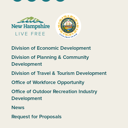
Division of Economic Development
Division of Planning & Community
Development
Division of Travel & Tourism Development
Office of Workforce Opportunity
Office of Outdoor Recreation Industry
Development
News
Request for Proposals