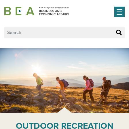
Skip to main content
OUTDOOR RECREATION