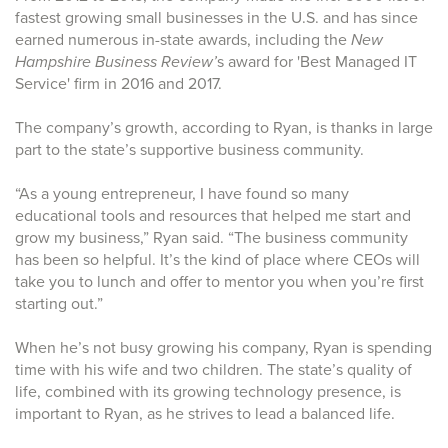
fastest growing small businesses in the U.S. and has since
earned numerous in-state awards, including the
New
Hampshire Business Review’
s award for 'Best Managed IT
Service' firm in 2016 and 2017.
The company’s growth, according to Ryan, is thanks in large
part to the state’s supportive business community.
“As a young entrepreneur, I have found so many
educational tools and resources that helped me start and
grow my business,” Ryan said. “The business community
has been so helpful. It’s the kind of place where CEOs will
take you to lunch and offer to mentor you when you’re first
starting out.”
When he’s not busy growing his company, Ryan is spending
time with his wife and two children. The state’s quality of
life, combined with its growing technology presence, is
important to Ryan, as he strives to lead a balanced life.