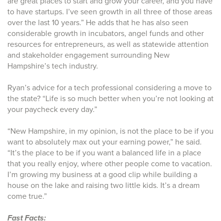
are great places to start and grow your career, and you have
to have startups. I’ve seen growth in all three of those areas
over the last 10 years.” He adds that he has also seen
considerable growth in incubators, angel funds and other
resources for entrepreneurs, as well as statewide attention
and stakeholder engagement surrounding New
Hampshire’s tech industry.
Ryan’s advice for a tech professional considering a move to
the state? “Life is so much better when you’re not looking at
your paycheck every day.”
“New Hampshire, in my opinion, is not the place to be if you
want to absolutely max out your earning power,” he said.
“It’s the place to be if you want a balanced life in a place
that you really enjoy, where other people come to vacation.
I’m growing my business at a good clip while building a
house on the lake and raising two little kids. It’s a dream
come true.”
Fast Facts: