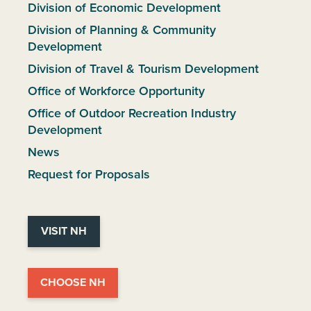
Division of Economic Development
Division of Planning & Community
Development
Division of Travel & Tourism Development
Office of Workforce Opportunity
Office of Outdoor Recreation Industry
Development
News
Request for Proposals
VISIT NH
CHOOSE NH