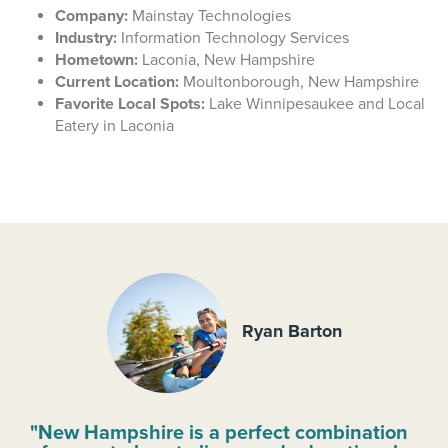
Company:
Mainstay Technologies
Industry:
Information Technology Services
Hometown:
Laconia, New Hampshire
Current Location:
Moultonborough, New Hampshire
Favorite Local Spots:
Lake Winnipesaukee and Local
Eatery in Laconia
Ryan Barton
"New Hampshire is a perfect combination