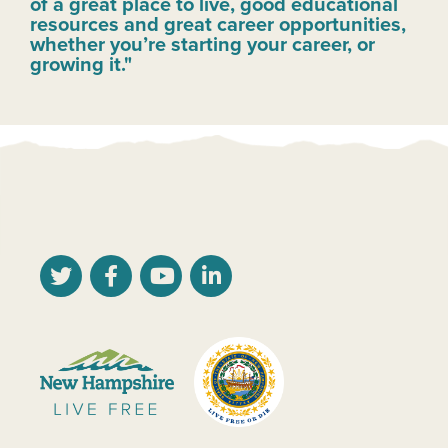
of a great place to live, good educational
resources and great career opportunities,
whether you’re starting your career, or
growing it."