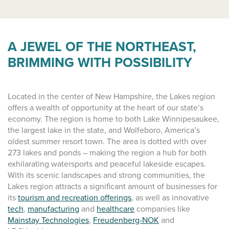
A JEWEL OF THE NORTHEAST,
BRIMMING WITH POSSIBILITY
Located in the center of New Hampshire, the Lakes region
offers a wealth of opportunity at the heart of our state’s
economy. The region is home to both Lake Winnipesaukee,
the largest lake in the state, and Wolfeboro, America’s
oldest summer resort town. The area is dotted with over
273 lakes and ponds – making the region a hub for both
exhilarating watersports and peaceful lakeside escapes.
With its scenic landscapes and strong communities, the
Lakes region attracts a significant amount of businesses for
its
tourism and recreation offerings
, as well as innovative
tech
,
manufacturing
and
healthcare
companies like
Mainstay Technologies
,
Freudenberg-NOK
and