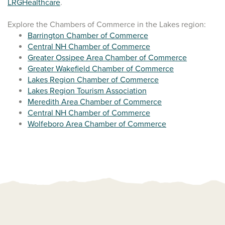
LRGHealthcare
.
Explore the Chambers of Commerce in the Lakes region:
Barrington Chamber of Commerce
Central NH Chamber of Commerce
Greater Ossipee Area Chamber of Commerce
Greater Wakefield Chamber of Commerce
Lakes Region Chamber of Commerce
Lakes Region Tourism Association
Meredith Area Chamber of Commerce
Central NH Chamber of Commerce
Wolfeboro Area Chamber of Commerce