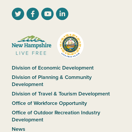
Division of Economic Development
Division of Planning & Community
Development
Division of Travel & Tourism Development
Office of Workforce Opportunity
Office of Outdoor Recreation Industry
Development
News