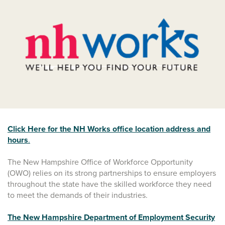
Click Here for the NH Works office location address and
hours
.
The New Hampshire Office of Workforce Opportunity
(OWO) relies on its strong partnerships to ensure employers
throughout the state have the skilled workforce they need
to meet the demands of their industries.
The New Hampshire Department of Employment Security