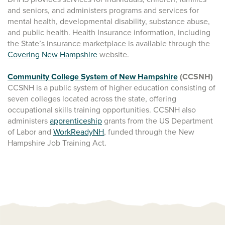
and seniors, and administers programs and services for
mental health, developmental disability, substance abuse,
and public health. Health Insurance information, including
the State’s insurance marketplace is available through the
Covering New Hampshire
website.
Community College System of New Hampshire
(CCSNH)
CCSNH is a public system of higher education consisting of
seven colleges located across the state, offering
occupational skills training opportunities. CCSNH also
administers
apprenticeship
grants from the US Department
of Labor and
WorkReadyNH
, funded through the New
Hampshire Job Training Act.