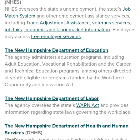
(NHES)
NHES oversees the state’s unemployment, the state’s
Job
Match System
and other employment assistance services,
including
Trade Adjustment Assistance
,
veterans services
,
job fairs
,
economic and labor market information
. Employers
may access
free employer services
.
The New Hampshire Department of Education
The agency administers education programs, including
Adult Education, Vocational Rehabilitation and the Career
and Technical Education programs, among others directed
at youth eligible for programs funded by the Workforce
Opportunity and Innovation Act.
The New Hampshire Department of Labor
The agency oversees the state’s
WARN Act
and provides
information regarding state laws governing the workplace.
The New Hampshire Department of Health and Human
Services
(DHHS)
DHHS provides services for individuals, children, families