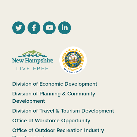
Division of Economic Development
Division of Planning & Community
Development
Division of Travel & Tourism Development
Office of Workforce Opportunity
Office of Outdoor Recreation Industry